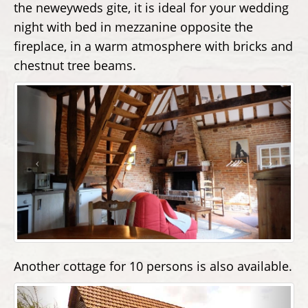
the neweyweds gite, it is ideal for your wedding
night with bed in mezzanine opposite the
fireplace, in a warm atmosphere with bricks and
chestnut tree beams.
Another cottage for 10 persons is also available.