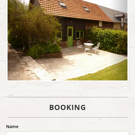
BOOKING
Name