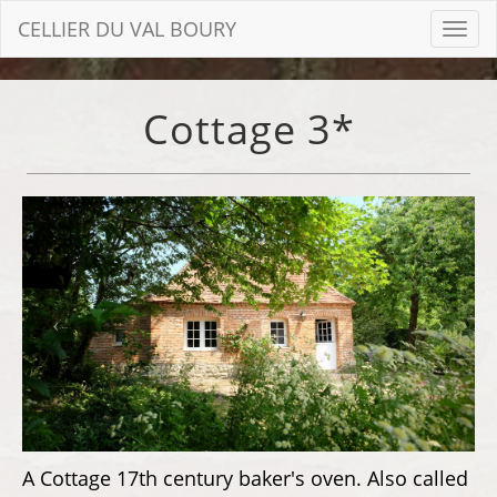
CELLIER DU VAL BOURY
Toggl
navig
Cottage 3*
A Cottage 17th century baker's oven. Also called