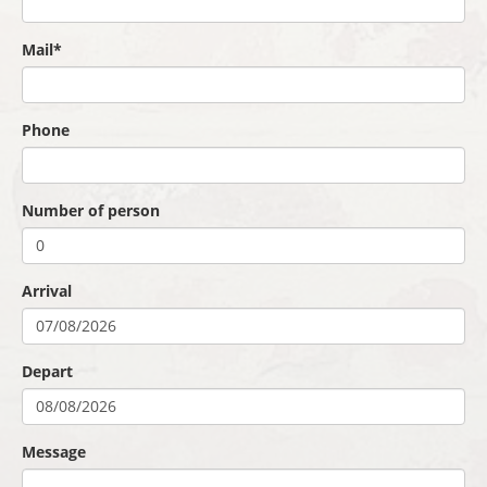
Mail*
Phone
Number of person
Arrival
Depart
Message